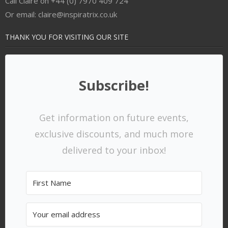
Call Claire on +44 (0) 7970 409 724
Or email: claire@inspiratrix.co.uk
THANK YOU FOR VISITING OUR SITE
Subscribe!
Get information on future events,
exclusive discounts, and much more
delivered to your inbox!