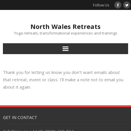
Follow Us
North Wales Retreats
Yoga retreats, transformational experiences and trainings
Home
Thank you for letting us know you don’t want emails about
Calendar
that retreat, event or class. I’ll make a note not to email you
about it again.
Terms & Conditions
Contact
GET IN CONTACT